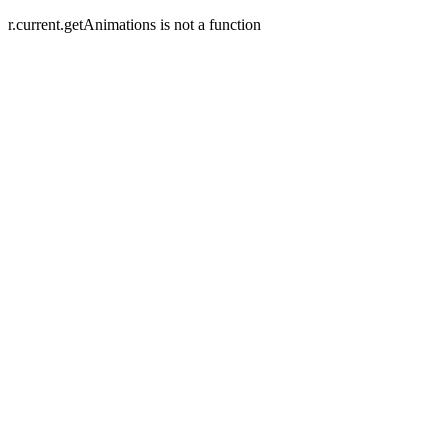
r.current.getAnimations is not a function