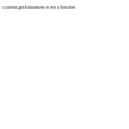
r.current.getAnimations is not a function